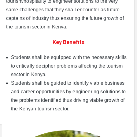
tourism/hospitality to engineer solutions to the very
same challenges that they shall encounter as future
captains of industry thus ensuring the future growth of
the tourism sector in Kenya.
Key Benefits
Students shall be equipped with the necessary skills
to critically decipher problems affecting the tourism
sector in Kenya.
Students shall be guided to identify viable business
and career opportunities by engineering solutions to
the problems identified thus driving viable growth of
the Kenyan tourism sector.