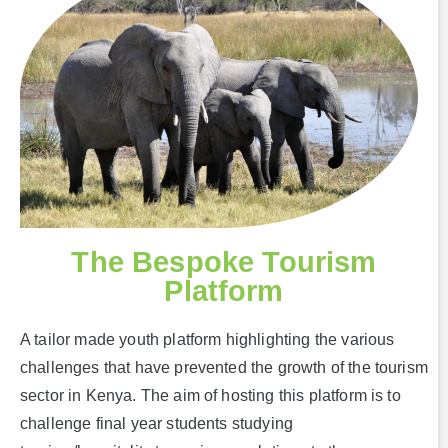
The Bespoke Tourism
Platform
A tailor made youth platform highlighting the various
challenges that have prevented the growth of the tourism
sector in Kenya. The aim of hosting this platform is to
challenge final year students studying