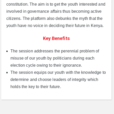
constitution. The aim is to get the youth interested and
involved in governance affairs thus becoming active
citizens. The platform also debunks the myth that the
youth have no voice in deciding their future in Kenya.
Key Benefits
The session addresses the perennial problem of
misuse of our youth by politicians during each
election cycle owing to their ignorance.
The session equips our youth with the knowledge to
determine and choose leaders of integrity which
holds the key to their future.