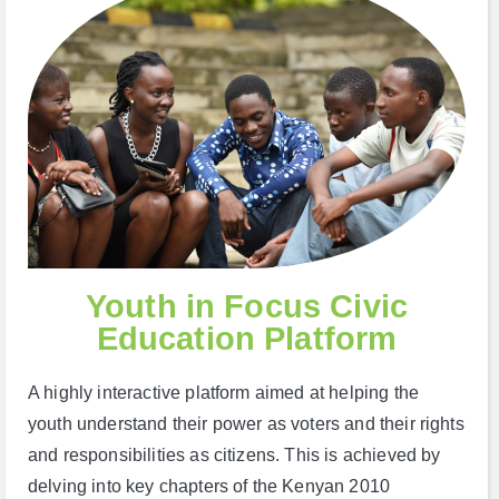
Youth in Focus Civic
Education Platform
A highly interactive platform aimed at helping the
youth understand their power as voters and their rights
and responsibilities as citizens. This is achieved by
delving into key chapters of the Kenyan 2010